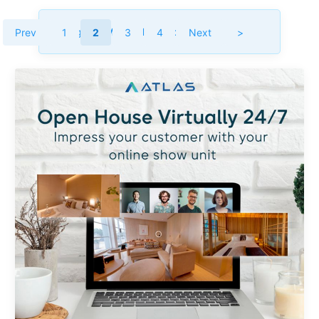
Category :
Market Insight
Prev
1
2
3
4
Next
>