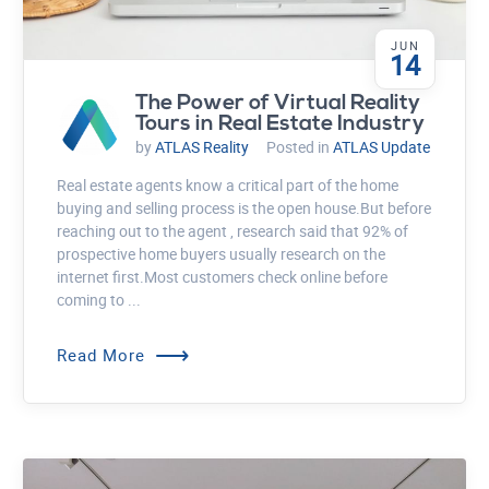
JUN
14
The Power of Virtual Reality
Tours in Real Estate Industry
by
ATLAS Reality
Posted in
ATLAS Update
Real estate agents know a critical part of the home
buying and selling process is the open house.But before
reaching out to the agent , research said that 92% of
prospective home buyers usually research on the
internet first.Most customers check online before
coming to ...
⟶
Read More