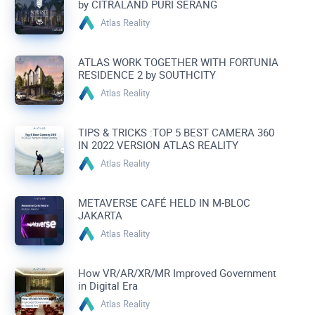
by CITRALAND PURI SERANG
Atlas Reality
ATLAS WORK TOGETHER WITH FORTUNIA
RESIDENCE 2 by SOUTHCITY
Atlas Reality
TIPS & TRICKS :TOP 5 BEST CAMERA 360
IN 2022 VERSION ATLAS REALITY
Atlas Reality
METAVERSE CAFÉ HELD IN M-BLOC
JAKARTA
Atlas Reality
How VR/AR/XR/MR Improved Government
in Digital Era
Atlas Reality