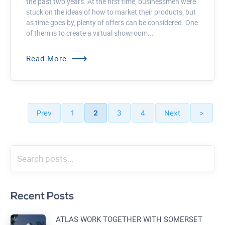
the past two years. At the first time, businessmen were
stuck on the ideas of how to market their products, but
as time goes by, plenty of offers can be considered. One
of them is to create a virtual showroom...
⟶
Read More
Prev
1
2
3
4
Next
>
Recent Posts
ATLAS WORK TOGETHER WITH SOMERSET