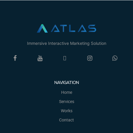
Immersive Interactive Marketing Solution
NAVIGATION
Home
Services
Works
Contact