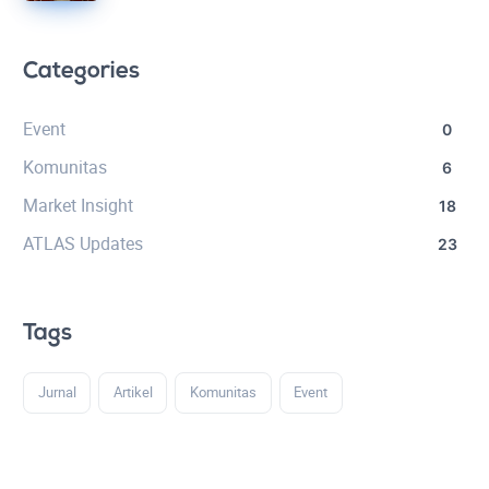
Categories
Event
0
Komunitas
6
Market Insight
18
ATLAS Updates
23
Tags
Jurnal
Artikel
Komunitas
Event