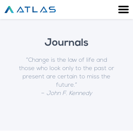
Journals
”Change is the law of life and
those who look only to the past or
present are certain to miss the
future.”
–
John F. Kennedy