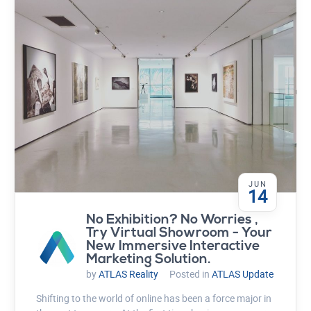
JUN
14
No Exhibition? No Worries ,
Try Virtual Showroom - Your
New Immersive Interactive
Marketing Solution.
by
ATLAS Reality
Posted in
ATLAS Update
Shifting to the world of online has been a force major in